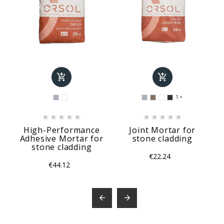


1











High-Performance
Joint Mortar for
Adhesive Mortar for
stone cladding
stone cladding
€22.24
€44.12

