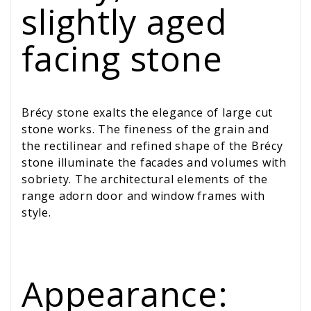
slightly aged
facing stone
Brécy stone exalts the elegance of large cut
stone works. The fineness of the grain and
the rectilinear and refined shape of the Brécy
stone illuminate the facades and volumes with
sobriety. The architectural elements of the
range adorn door and window frames with
style.
Appearance: