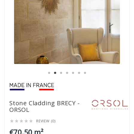
Stone Cladding BRECY -
ORSOL
REVIEW (0)





€70.50 m²