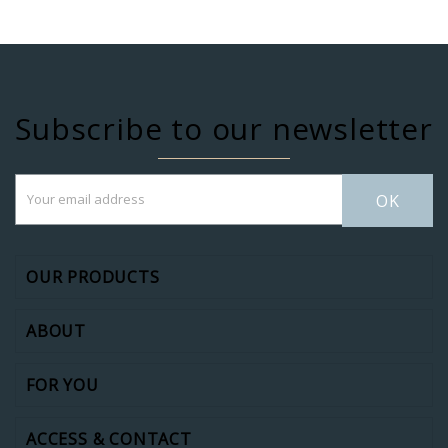
Subscribe to our newsletter
OK
OUR PRODUCTS
ABOUT
FOR YOU
ACCESS & CONTACT