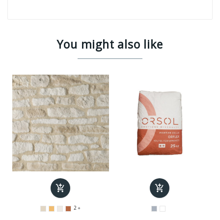
You might also like


2
