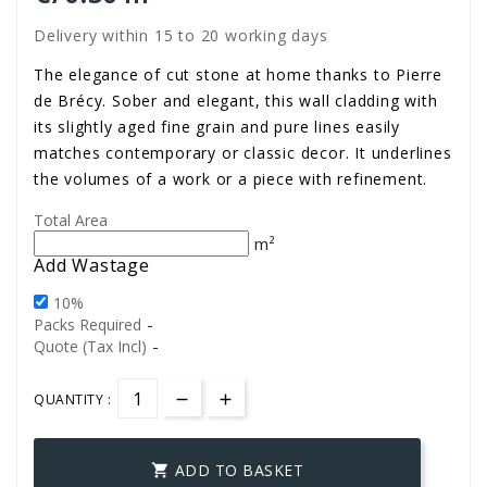
Delivery within 15 to 20 working days
The elegance of cut stone at home thanks to Pierre
de Brécy. Sober and elegant, this wall cladding with
its slightly aged fine grain and pure lines easily
matches contemporary or classic decor. It underlines
the volumes of a work or a piece with refinement.
Total Area
m²
Add Wastage
10%
-
Packs Required
-
Quote (Tax Incl)
QUANTITY :
ADD TO BASKET
