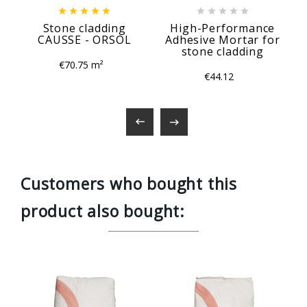










Stone cladding
High-Performance
CAUSSE - ORSOL
Adhesive Mortar for
stone cladding
€70.75 m²
€44.12


Customers who bought this
product also bought: