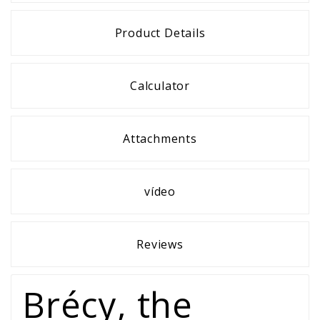
Product Details
Calculator
Attachments
vídeo
Reviews
Brécy, the