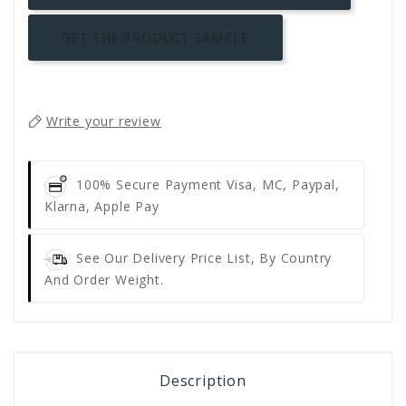
GET THE PRODUCT SAMPLE
Write your review
100% Secure Payment
Visa, MC, Paypal,
Klarna, Apple Pay
See Our Delivery Price List, By Country
And Order Weight.
Description