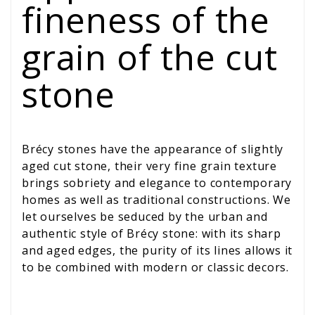
fineness of the
grain of the cut
stone
Brécy stones have the appearance of slightly
aged cut stone, their very fine grain texture
brings sobriety and elegance to contemporary
homes as well as traditional constructions. We
let ourselves be seduced by the urban and
authentic style of Brécy stone: with its sharp
and aged edges, the purity of its lines allows it
to be combined with modern or classic decors.