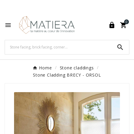
World's Fastest Online Shopping Destination

0




Home
Stone claddings
Stone Cladding BRECY - ORSOL