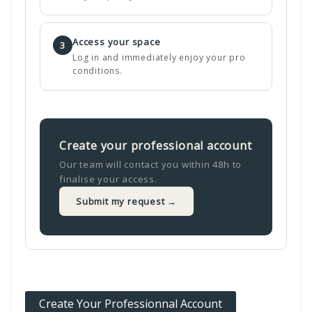
Access your space
3
Log in and immediately enjoy your pro
conditions.
Create your professional account
Our team will contact you within 48h to
finalise your access.
Submit my request →
Create Your Professionnal Account