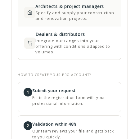
Architects & project managers
Specify and supply your construction
and renovation projects.
Dealers & distributors
Integrate our ranges into your
offering with conditions adapted to
volumes.
HOW TO CREATE YOUR PRO ACCOUNT?
Submit your request
1
Fill in the registration form with your
professional information.
Validation within 48h
2
Our team reviews your file and gets back
to you quickly.