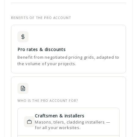
BENEFITS OF THE PRO ACCOUNT
Pro rates & discounts
Benefit from negotiated pricing grids, adapted to
the volume of your projects.
WHO IS THE PRO ACCOUNT FOR?
Craftsmen & installers
Masons, tilers, cladding installers —
for all your worksites.