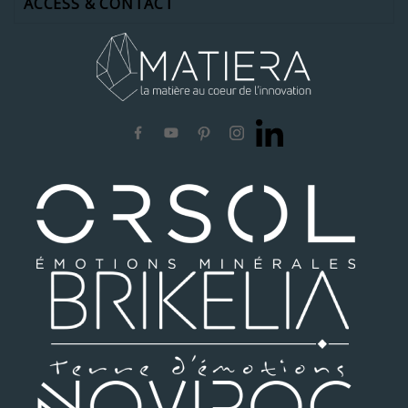
ACCESS & CONTACT