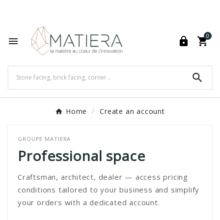
World's Fastest Online Shopping Destination

0




Home
Create an account
GROUPE MATIERA
Professional space
Craftsman, architect, dealer — access pricing
conditions tailored to your business and simplify
your orders with a dedicated account.