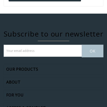
Subscribe to our newsletter
OK
OUR PRODUCTS
ABOUT
FOR YOU