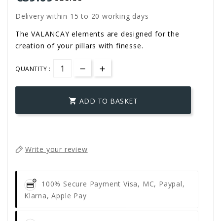
Delivery within 15 to 20 working days
The VALANCAY elements are designed for the
creation of your pillars with finesse.
QUANTITY :
ADD TO BASKET

Write your review
100% Secure Payment
Visa, MC, Paypal,
Klarna, Apple Pay