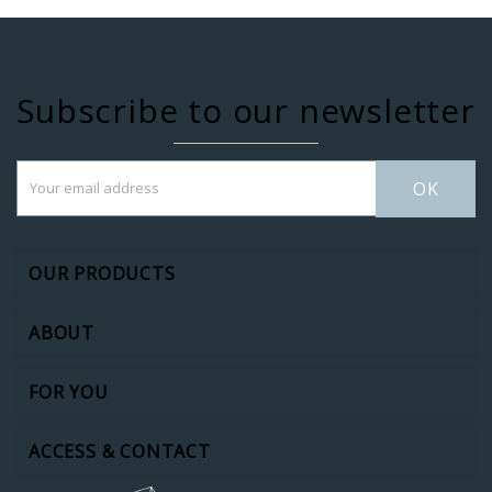
Subscribe to our newsletter
OK
OUR PRODUCTS
ABOUT
FOR YOU
ACCESS & CONTACT