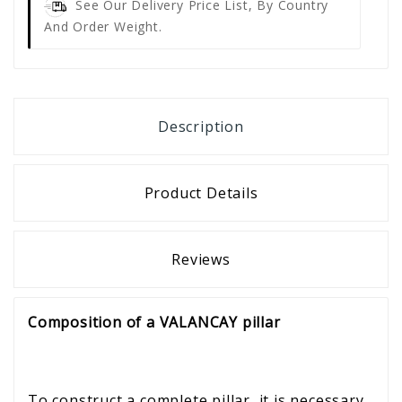
See Our Delivery Price List, By Country
And Order Weight.
Description
Product Details
Reviews
Composition of a VALANCAY pillar
To construct a complete pillar, it is necessary