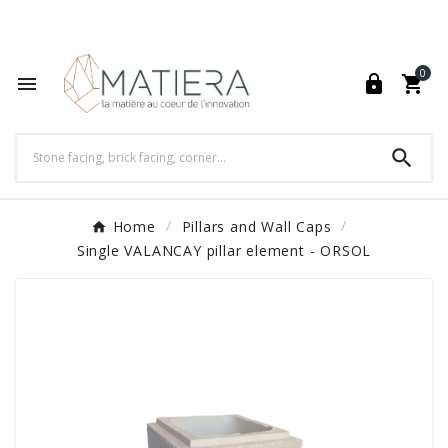
World's Fastest Online Shopping Destination

0




Home
Pillars and Wall Caps
Single VALANCAY pillar element - ORSOL