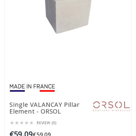
Single VALANCAY Pillar
Element - ORSOL
REVIEW (0)





€59.09
€59.09