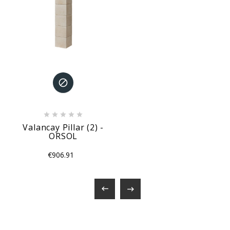






Valancay Pillar (2) -
ORSOL
€906.91

