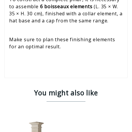
to assemble
6 boisseaux elements
(L. 35 × W.
35 × H. 30 cm), finished with a collar element, a
hat base and a cap from the same range.
Make sure to plan these finishing elements
for an optimal result.
You might also like