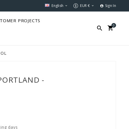
English
EUR €
Sign In



TOMER PROJECTS
0


SOL
 PORTLAND -
king days