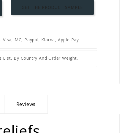
GET THE PRODUCT SAMPLE
nt
Visa, MC, Paypal, Klarna, Apple Pay
e List, By Country And Order Weight.
Reviews
eliefs