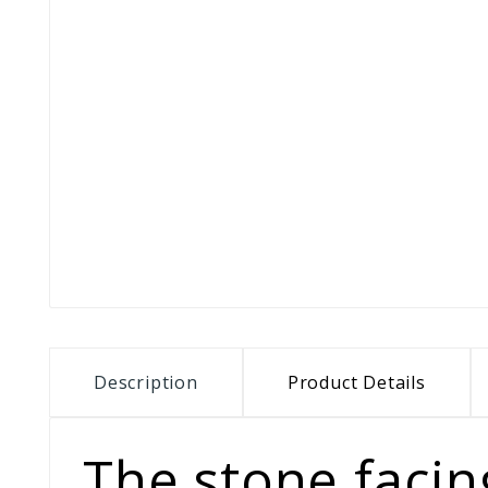
Description
Product Details
The stone facing