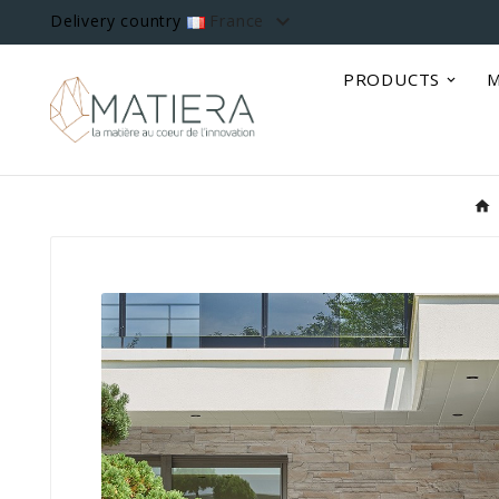

Delivery country
France
PRODUCTS
M