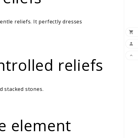
le reliefs. It perfectly dresses



rolled reliefs
d stacked stones.
le element