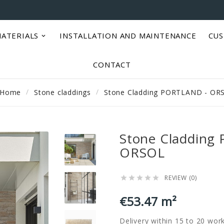
ATERIALS
INSTALLATION AND MAINTENANCE
CUS
CONTACT
Home
Stone claddings
Stone Cladding PORTLAND - OR
Stone Cladding
ORSOL
REVIEW (0)





€53.47 m²
Delivery within 15 to 20 wor