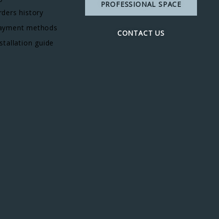
PROFESSIONAL SPACE
rders history
ayment methods
CONTACT US
stallation guide