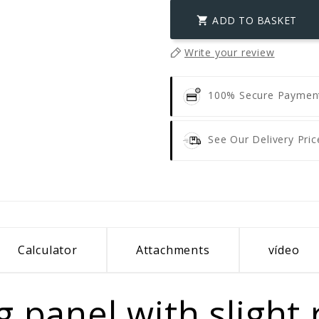
ADD TO BASKET

Write your review
100% Secure Payme
See Our Delivery Pric
Calculator
Attachments
vídeo
 panel with slight r