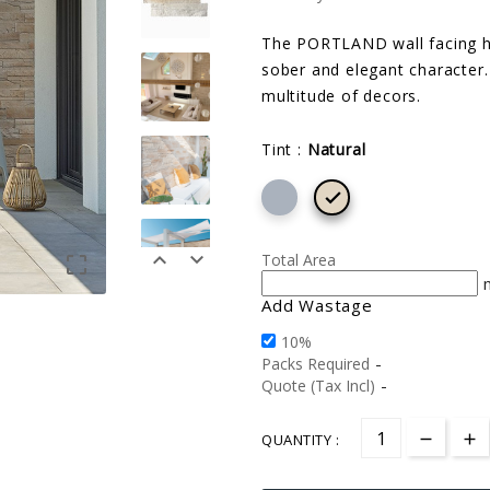
The PORTLAND wall facing hig
sober and elegant character. 
multitude of decors.
Tint :
Natural



Total Area

Add Wastage
10%
-
Packs Required
-
Quote (Tax Incl)
QUANTITY :