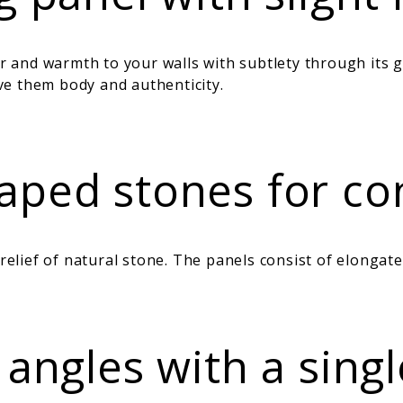
nd warmth to your walls with subtlety through its gent
e them body and authenticity.
ped stones for cont
lief of natural stone. The panels consist of elongate
 angles with a sing