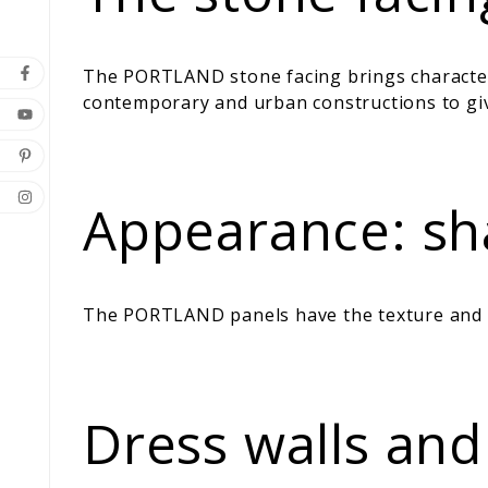
The PORTLAND stone facing brings character a
contemporary and urban constructions to giv
Appearance: sha
The PORTLAND panels have the texture and re
Dress walls and