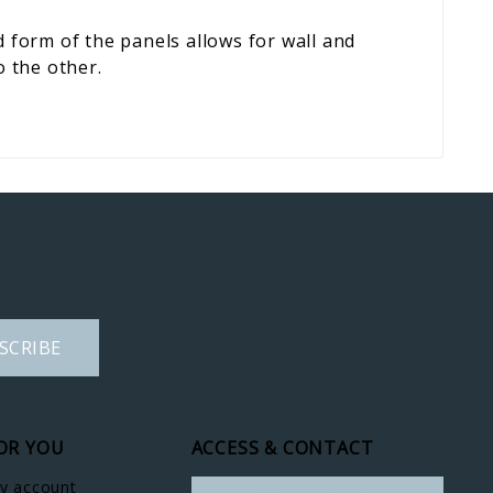
form of the panels allows for wall and
o the other.
SCRIBE
OR YOU
ACCESS & CONTACT
y account