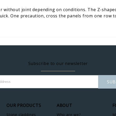
 without joint depending on conditions. The Z-shaped 
 quick. One precaution, cross the panels from one row t
Subscribe to our newsletter
SUB
OUR PRODUCTS
ABOUT
F
Stone claddings
Who are we?
M