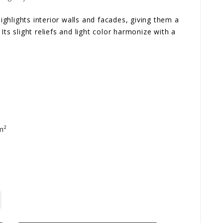
hlights interior walls and facades, giving them a
Its slight reliefs and light color harmonize with a
m²