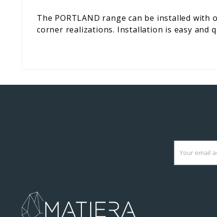
The PORTLAND range can be installed with or
corner realizations. Installation is easy and