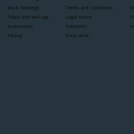
Brick claddings
Terms and Conditions
O
Pillars and wall cap
Legal notice
P
Accessories
Deliveries
In
Paving
Press Area