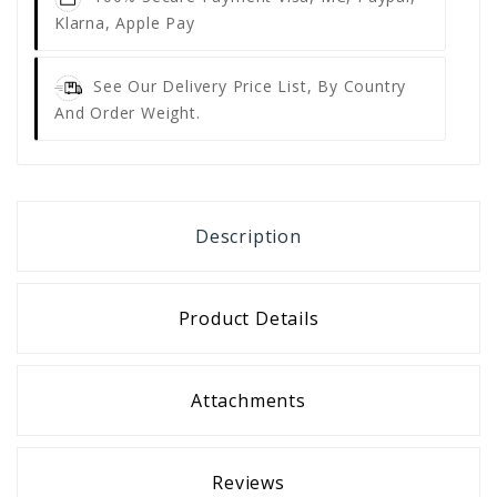
Klarna, Apple Pay
See Our Delivery Price List, By Country
And Order Weight.
Description
Product Details
Attachments
Reviews