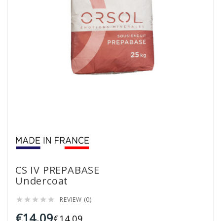
CS IV PREPABASE
Undercoat
REVIEW (0)





€14.09
€14.09