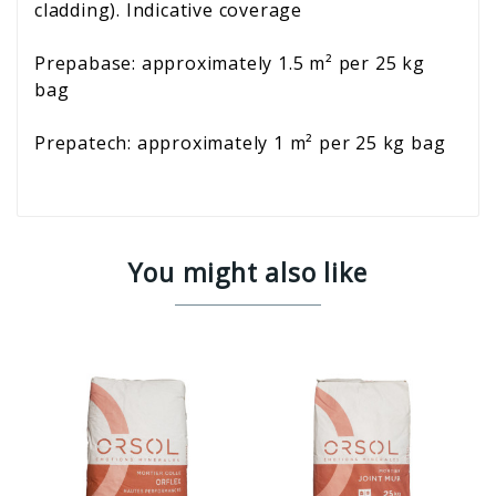
cladding). Indicative coverage
Prepabase: approximately 1.5 m² per 25 kg
bag
Prepatech: approximately 1 m² per 25 kg bag
You might also like