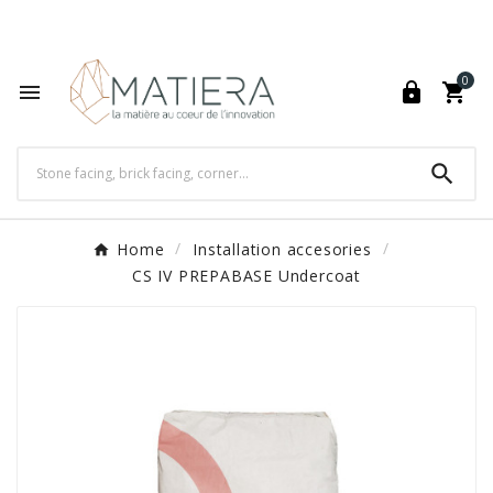
World's Fastest Online Shopping Destination

0




Home
Installation accesories
CS IV PREPABASE Undercoat