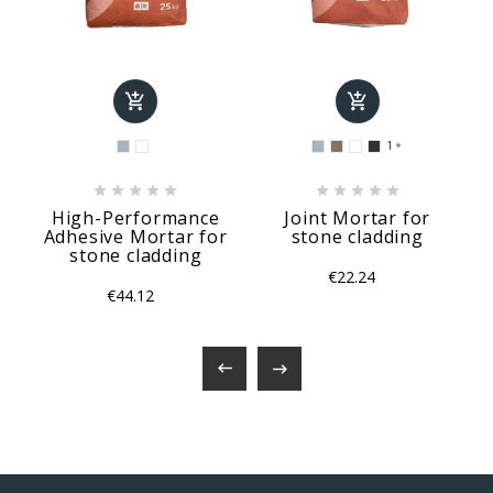


1











High-Performance
Joint Mortar for
Adhesive Mortar for
stone cladding
stone cladding
€22.24
€44.12

