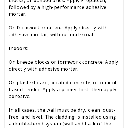
blocks, or bonded brick: Apply Prepatech,
followed by a high-performance adhesive
mortar.
On formwork concrete: Apply directly with
adhesive mortar, without undercoat.
Indoors:
On breeze blocks or formwork concrete: Apply
directly with adhesive mortar.
On plasterboard, aerated concrete, or cement-
based render: Apply a primer first, then apply
adhesive.
In all cases, the wall must be dry, clean, dust-
free, and level. The cladding is installed using
a double-bond system (wall and back of the