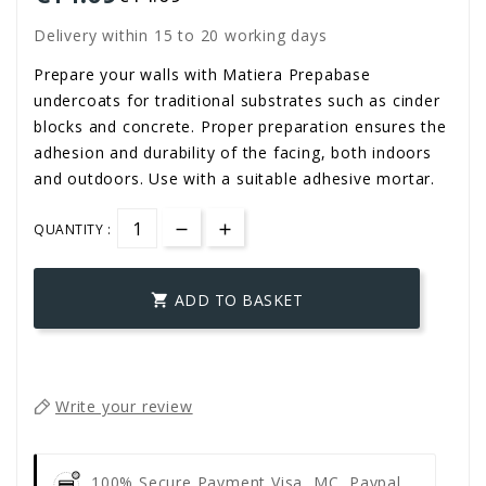
Delivery within 15 to 20 working days
Prepare your walls with Matiera Prepabase
undercoats for traditional substrates such as cinder
blocks and concrete. Proper preparation ensures the
adhesion and durability of the facing, both indoors
and outdoors. Use with a suitable adhesive mortar.
QUANTITY :
ADD TO BASKET

Write your review
100% Secure Payment
Visa, MC, Paypal,