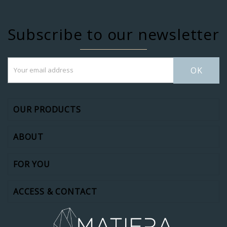
Subscribe to our newsletter
OK
OUR PRODUCTS
ABOUT
FOR YOU
ACCESS & CONTACT