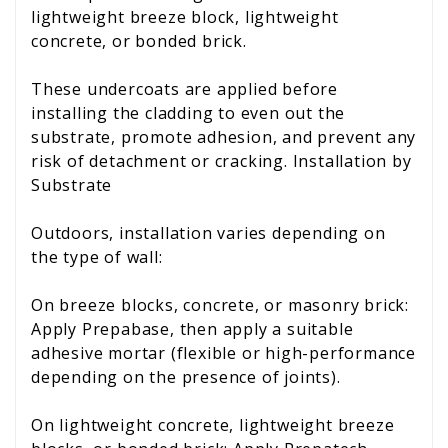
lightweight breeze block, lightweight
concrete, or bonded brick.
These undercoats are applied before
installing the cladding to even out the
substrate, promote adhesion, and prevent any
risk of detachment or cracking. Installation by
Substrate
Outdoors, installation varies depending on
the type of wall:
On breeze blocks, concrete, or masonry brick:
Apply Prepabase, then apply a suitable
adhesive mortar (flexible or high-performance
depending on the presence of joints).
On lightweight concrete, lightweight breeze