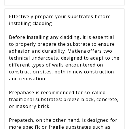
Effectively prepare your substrates before
installing cladding
Before installing any cladding, it is essential
to properly prepare the substrate to ensure
adhesion and durability. Matiera offers two
technical undercoats, designed to adapt to the
different types of walls encountered on
construction sites, both in new construction
and renovation.
Prepabase is recommended for so-called
traditional substrates: breeze block, concrete,
or masonry brick.
Prepatech, on the other hand, is designed for
more specific or fragile substrates such as