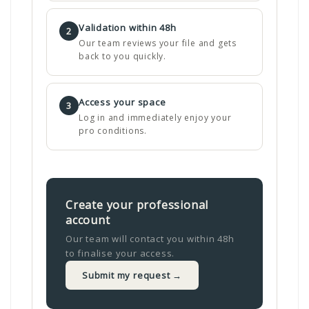
Validation within 48h
2
Our team reviews your file and gets
back to you quickly.
Access your space
3
Log in and immediately enjoy your
pro conditions.
Create your professional
account
Our team will contact you within 48h
to finalise your access.
Submit my request →