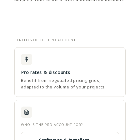
BENEFITS OF THE PRO ACCOUNT
Pro rates & discounts
Benefit from negotiated pricing grids,
adapted to the volume of your projects.
WHO IS THE PRO ACCOUNT FOR?