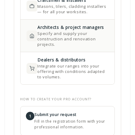
Craftsmen & installers
Masons, tilers, cladding installers
— for all your worksites.
Architects & project managers
Specify and supply your
construction and renovation
projects.
Dealers & distributors
Integrate our ranges into your
offering with conditions adapted
to volumes.
HOW TO CREATE YOUR PRO ACCOUNT?
Submit your request
1
Fill in the registration form with your
professional information.