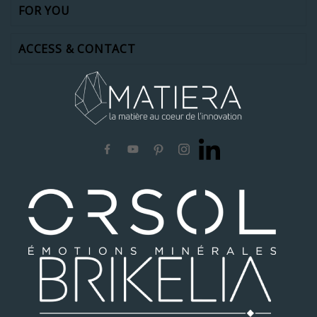
FOR YOU
ACCESS & CONTACT