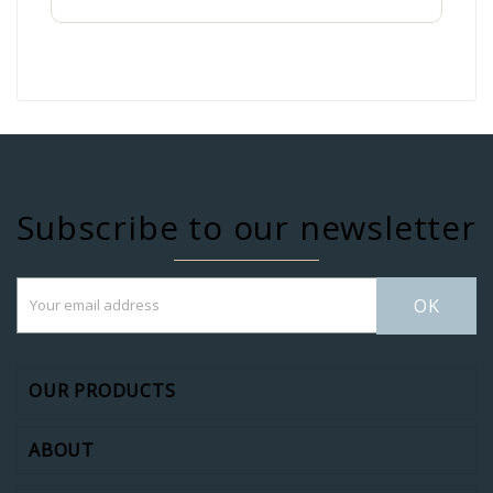
Subscribe to our newsletter
OK
OUR PRODUCTS
ABOUT