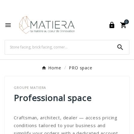
World's Fastest Online Shopping Destination

0




Home
PRO space
GROUPE MATIERA
Professional space
Craftsman, architect, dealer — access pricing
conditions tailored to your business and
simplify your orders with a dedicated account.