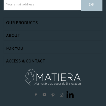
OK
OUR PRODUCTS
ABOUT
FOR YOU
ACCESS & CONTACT