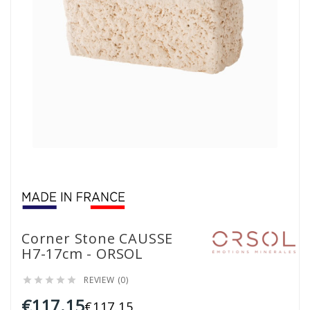
Corner Stone CAUSSE
H7-17cm - ORSOL
REVIEW (0)





€117.15
€117.15