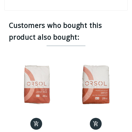
Customers who bought this
product also bought:

