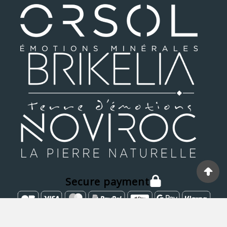
Secure payment