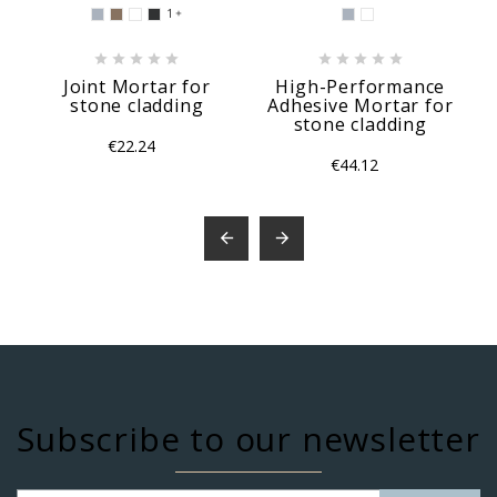
1











Joint Mortar for
High-Performance
stone cladding
Adhesive Mortar for
stone cladding
€22.24
€44.12


Subscribe to our newsletter