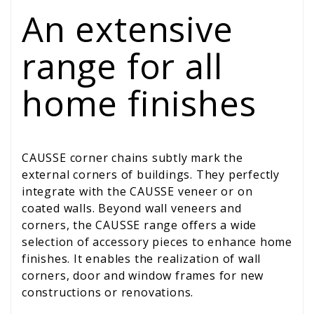
An extensive
range for all
home finishes
CAUSSE corner chains subtly mark the
external corners of buildings. They perfectly
integrate with the CAUSSE veneer or on
coated walls. Beyond wall veneers and
corners, the CAUSSE range offers a wide
selection of accessory pieces to enhance home
finishes. It enables the realization of wall
corners, door and window frames for new
constructions or renovations.