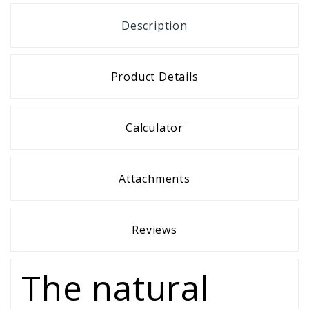
Description
Product Details
Calculator
Attachments
Reviews
The natural