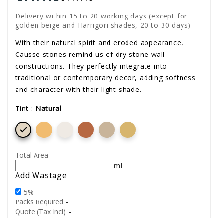
Delivery within 15 to 20 working days (except for
golden beige and Harrigori shades, 20 to 30 days)
With their natural spirit and eroded appearance,
Causse stones remind us of dry stone wall
constructions. They perfectly integrate into
traditional or contemporary decor, adding softness
and character with their light shade.
Tint :
Natural

Total Area
ml
Add Wastage
5%
-
Packs Required
-
Quote (Tax Incl)