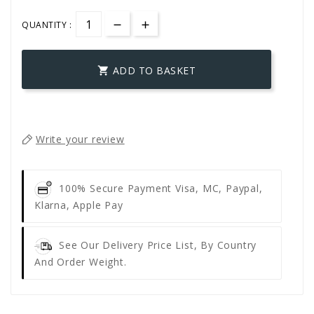
QUANTITY :
ADD TO BASKET

Write your review
100% Secure Payment
Visa, MC, Paypal,
Klarna, Apple Pay
See Our Delivery Price List, By Country
And Order Weight.