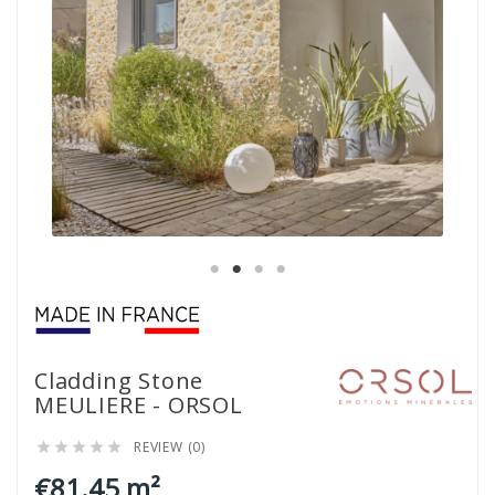
Cladding Stone
MEULIERE - ORSOL
REVIEW (0)





€81.45 m²