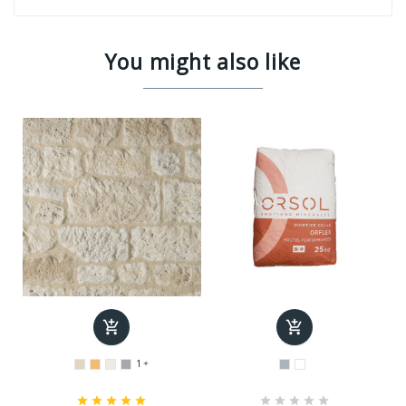
You might also like


1










