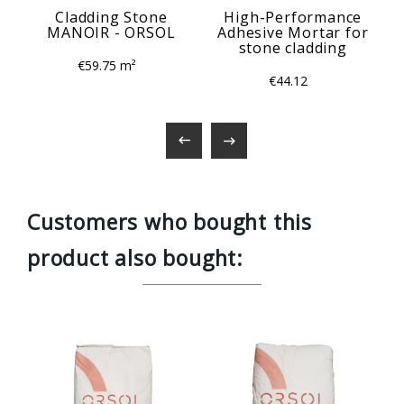
Cladding Stone
High-Performance
MANOIR - ORSOL
Adhesive Mortar for
stone cladding
€59.75 m²
€44.12


Customers who bought this
product also bought: