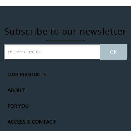
Subscribe to our newsletter
OK
OUR PRODUCTS
ABOUT
FOR YOU
ACCESS & CONTACT