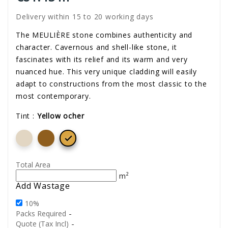
Delivery within 15 to 20 working days
The MEULIÈRE stone combines authenticity and
character. Cavernous and shell-like stone, it
fascinates with its relief and its warm and very
nuanced hue. This very unique cladding will easily
adapt to constructions from the most classic to the
most contemporary.
Tint :
Yellow ocher

Total Area
m²
Add Wastage
10%
-
Packs Required
-
Quote (Tax Incl)