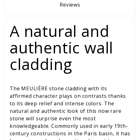
Reviews
A natural and
authentic wall
cladding
The MEULIÈRE stone cladding with its
affirmed character plays on contrasts thanks
to its deep relief and intense colors. The
natural and authentic look of this now rare
stone will surprise even the most
knowledgeable. Commonly used in early 19th-
century constructions in the Paris basin, it has