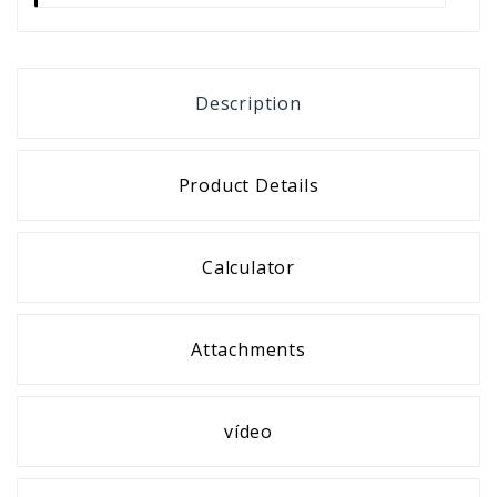
Description
Product Details
Calculator
Attachments
vídeo