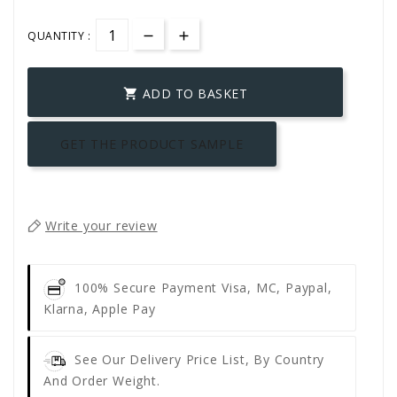
QUANTITY :
ADD TO BASKET

GET THE PRODUCT SAMPLE
Write your review
100% Secure Payment
Visa, MC, Paypal,
Klarna, Apple Pay
See Our Delivery Price List, By Country
And Order Weight.