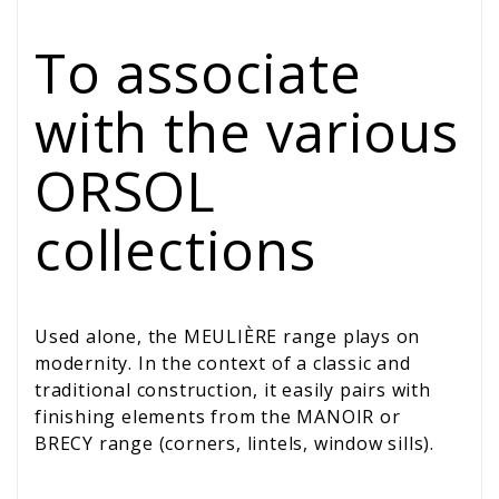
To associate
with the various
ORSOL
collections
Used alone, the MEULIÈRE range plays on
modernity. In the context of a classic and
traditional construction, it easily pairs with
finishing elements from the MANOIR or
BRECY range (corners, lintels, window sills).