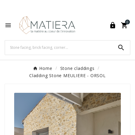
World's Fastest Online Shopping Destination

0




Home
Stone claddings
Cladding Stone MEULIERE - ORSOL