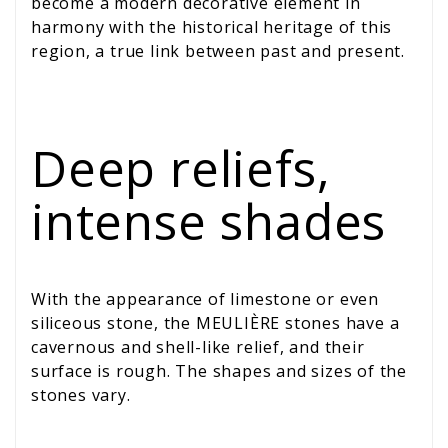
become a modern decorative element in
harmony with the historical heritage of this
region, a true link between past and present.
Deep reliefs,
intense shades
With the appearance of limestone or even
siliceous stone, the MEULIÈRE stones have a
cavernous and shell-like relief, and their
surface is rough. The shapes and sizes of the
stones vary.