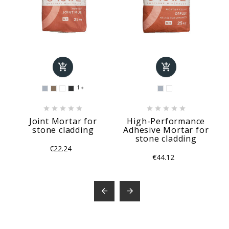


1











Joint Mortar for
High-Performance
stone cladding
Adhesive Mortar for
stone cladding
€22.24
€44.12

